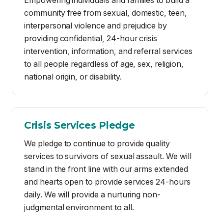
to all people regardless of age, sex, religion,
national origin, or disability.
Crisis Services Pledge
We pledge to continue to provide quality
services to survivors of sexual assault. We will
stand in the front line with our arms extended
and hearts open to provide services 24-hours
daily. We will provide a nurturing non-
judgmental environment to all.
We pledge to honor survivors who have
broken their silence and support those who
have yet to find their voice