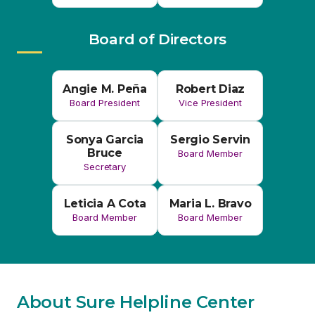
Board President
Vice President
Sonya Garcia
Sergio Servin
Bruce
Board Member
Secretary
Leticia A Cota
Maria L. Bravo
Board Member
Board Member
About Sure Helpline Center
For more than 50 years, the Imperial Valley’s Sure
Helpline Center has been dedicated to providing a
safe and supportive space for women and families
experiencing crisis. Our wide range of services