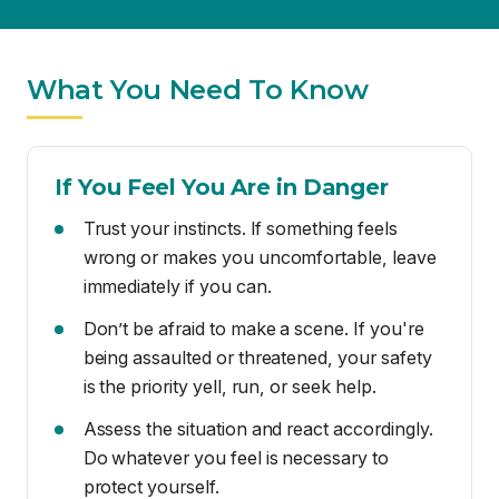
If You Feel You Are in Danger
Trust your instincts. If something feels
wrong or makes you uncomfortable, leave
immediately if you can.
Don’t be afraid to make a scene. If you're
being assaulted or threatened, your safety
is the priority yell, run, or seek help.
Assess the situation and react accordingly.
Do whatever you feel is necessary to
protect yourself.
Try to remember details about the assailant
(appearance, voice, clothing, distinguishing
features) this can be helpful to law
enforcement.