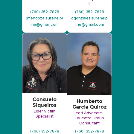
Consuelo
Humberto
Siqueiros
Garcia Quiroz
Elder Victim
Lead Advocate –
Specialist
Educator Group
Consultant
(760) 352-7878
(760) 352-7878
csiqueir.surehelplin
hgarcia.surehelplin
e@gmail.com
e@gmail.com