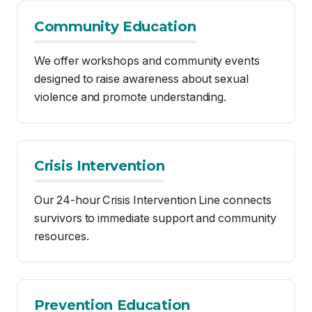
violence and promote understanding.
Crisis Intervention
Our 24-hour Crisis Intervention Line connects
survivors to immediate support and community
resources.
Prevention Education
We conduct educational workshops and
events aimed at reducing the occurrence of
sexual violence.