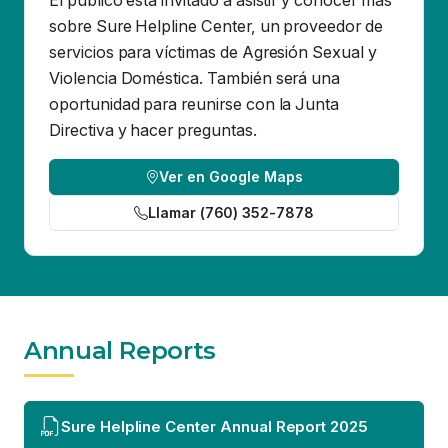
Directiva y hacer preguntas.
Ver en Google Maps
Llamar (760) 352-7878
Annual Reports
Sure Helpline Center Annual Report 2025
Sure Helpline Center
Contact Us