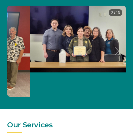
Previous
Next
Our Services
Accompaniment
24-hour advocate support available at