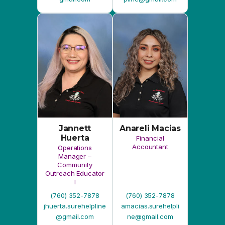
Jannett
Anareli Macias
Huerta
Financial
Accountant
Operations
Manager –
Community
Outreach Educator
I
(760) 352-7878
(760) 352-7878
jhuerta.surehelpline
amacias.surehelpli
@gmail.com
ne@gmail.com
Board of Directors
Angie M. Peña
Robert Diaz