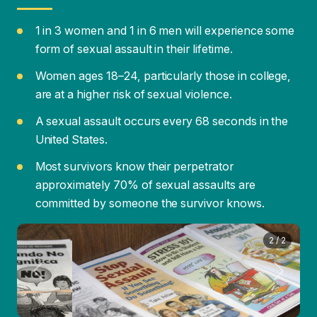
are at a higher risk of sexual violence.
A sexual assault occurs every 68 seconds in the
United States.
Most survivors know their perpetrator
approximately 70% of sexual assaults are
committed by someone the survivor knows.
1
/
2
Previous
Next
Common Myths and Facts
MYTH:
Women provoke rape by the way they
dress or how they flirt.