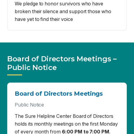
Board of Directors Meetings –
Public Notice
Board of Directors Meetings
Public Notice
The Sure Helpline Center Board of Directors
holds its monthly meetings on the first Monday
of every month from
6:00 PM to 7:00 PM
.
Location
Sure Helpline Center
654 W. Main Street
El Centro, CA 92243