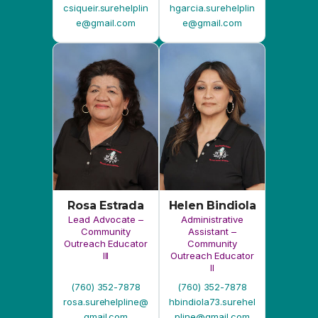
Rosa Estrada
Helen Bindiola
Lead Advocate –
Administrative
Community
Assistant –
Outreach Educator
Community
III
Outreach Educator
II
(760) 352-7878
(760) 352-7878
rosa.surehelpline@
hbindiola73.surehel
gmail.com
pline@gmail.com