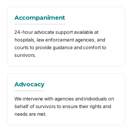
hospitals, law enforcement agencies, and
courts to provide guidance and comfort to
survivors.
Advocacy
We intervene with agencies and individuals on
behalf of survivors to ensure their rights and
needs are met.
Community Education
We offer workshops and community events
designed to raise awareness about sexual