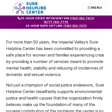
MENU
24-HOUR CRISIS INTERVENTION:
(760) 352-7873
/
(877) 780-7776
24-HOUR RAPE HOTLINE:
(760) 352-7273
For more than 50 years, the Imperial Valley’s Sure
Helpline Center has been committed to providing a
safe place for women and families experiencing crisis
by providing a number of services meant to promote
mental health, stability and reducing of incidences of
domestic and sexual violence.
Not just a champion of social justice endeavors, Sure
Helpline Center steadfastly supports environmental
justice and health causes that the organization firmly
believes make up the foundation of many of the
societal contributors of the problems the center is so