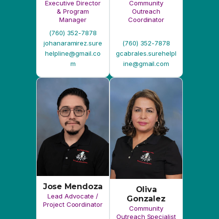
m
ine@gmail.com
Jose Mendoza
Oliva
Lead Advocate /
Gonzalez
Project Coordinator
Community
Outreach Specialist
II
(760) 352-7878
(760) 352-7878
jmendoza.surehelpl
ogonzalez.surehelp
ine@gmail.com
line@gmail.com