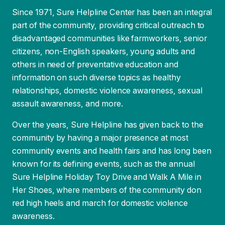
part of the community, providing critical outreach to
disadvantaged communities like farmworkers, senior
citizens, non-English speakers, young adults and
others in need of preventative education and
information on such diverse topics as healthy
relationships, domestic violence awareness, sexual
assault awareness, and more.
Over the years, Sure Helpline has given back to the
community by having a major presence at most
community events and health fairs and has long been
known for its defining events, such as the annual
Sure Helpline Holiday Toy Drive and Walk A Mile in
Her Shoes, where members of the community don
red high heels and march for domestic violence
awareness.
3
/
13