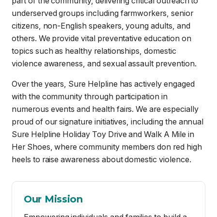
violence awareness, and sexual assault prevention.
Over the years, Sure Helpline has actively engaged
with the community through participation in
numerous events and health fairs. We are especially
proud of our signature initiatives, including the annual
Sure Helpline Holiday Toy Drive and Walk A Mile in
Her Shoes, where community members don red high
heels to raise awareness about domestic violence.
Our Mission
Empowering individuals and families to build a
community free from sexual, domestic, teen,
interpersonal violence and prejudice by
providing confidential, 24-hour crisis
intervention, information, and referral services