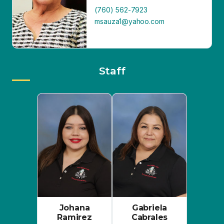
Staff
Johana
Gabriela
Ramirez
Cabrales
Executive Director
Community
& Program
Outreach
Manager
Coordinator
(760) 352-7878
johanaramirez.sure
(760) 352-7878
helpline@gmail.co
gcabrales.surehelpl