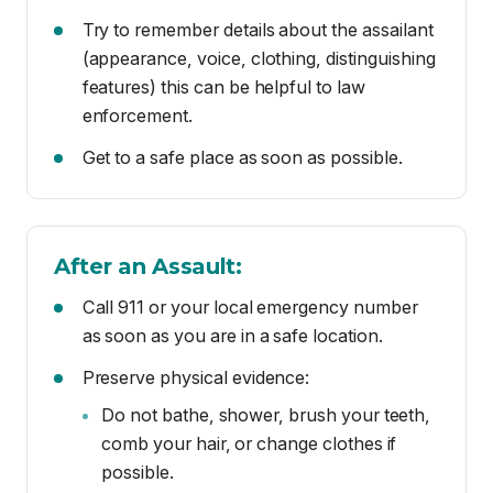
Get to a safe place as soon as possible.
After an Assault:
Call 911 or your local emergency number
as soon as you are in a safe location.
Preserve physical evidence:
Do not bathe, shower, brush your teeth,
comb your hair, or change clothes if
possible.
Avoid eating, drinking, or using the
restroom before getting medical
attention.
Remember: You are not to blame. No one
asks for or deserves to be assaulted. You