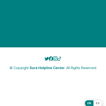
© Copyright
Sure Helpline Center
. All Rights Reserved
EN
ES