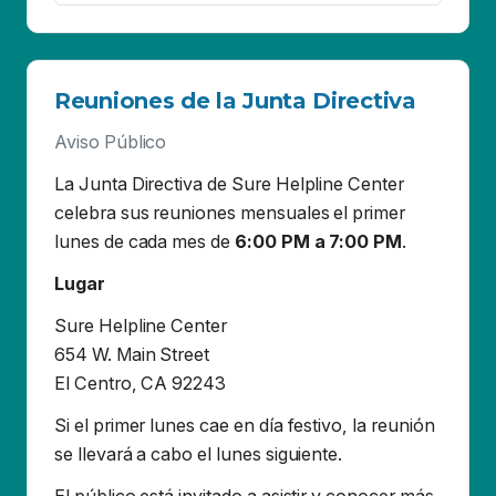
La Junta Directiva de Sure Helpline Center
celebra sus reuniones mensuales el primer
lunes de cada mes de
6:00 PM a 7:00 PM
.
Lugar
Sure Helpline Center
654 W. Main Street
El Centro, CA 92243
Si el primer lunes cae en día festivo, la reunión
se llevará a cabo el lunes siguiente.
El público está invitado a asistir y conocer más
sobre Sure Helpline Center, un proveedor de
servicios para víctimas de Agresión Sexual y
Violencia Doméstica. También será una
oportunidad para reunirse con la Junta