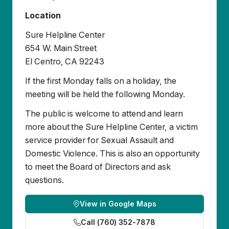
If the first Monday falls on a holiday, the
meeting will be held the following Monday.
The public is welcome to attend and learn
more about the Sure Helpline Center, a victim
service provider for Sexual Assault and
Domestic Violence. This is also an opportunity
to meet the Board of Directors and ask
questions.
View in Google Maps
Call (760) 352-7878
Reuniones de la Junta Directiva
Aviso Público