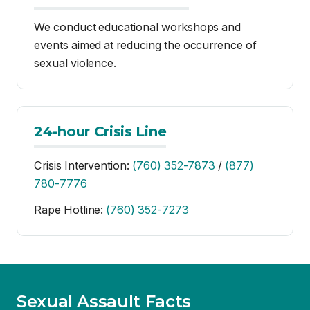
24-hour Crisis Line
Crisis Intervention:
(760) 352-7873
/
(877)
780-7776
Rape Hotline:
(760) 352-7273
Sexual Assault Facts
1 in 3 women and 1 in 6 men will experience some
form of sexual assault in their lifetime.
Women ages 18–24, particularly those in college,