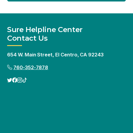
654 W. Main Street, El Centro, CA 92243
760-352-7878