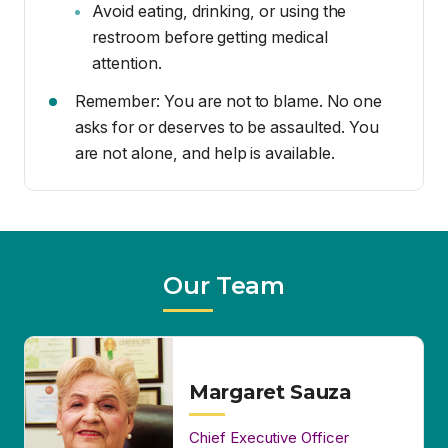
are not alone, and help is available.
Our Team
Margaret Sauza
Chief Executive Officer
(760) 562-7923
msauza1@yahoo.com