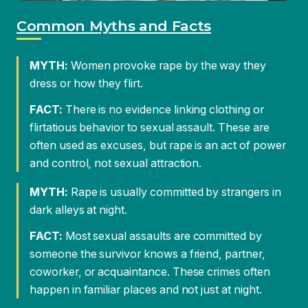
FACT:
There is no evidence linking clothing or
flirtatious behavior to sexual assault. These are
often used as excuses, but rape is an act of power
and control, not sexual attraction.
MYTH:
Rape is usually committed by strangers in
dark alleys at night.
FACT:
Most sexual assaults are committed by
someone the survivor knows a friend, partner,
coworker, or acquaintance. These crimes often
happen in familiar places and not just at night.
What You Need To Know