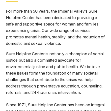
promotes mental health, stability, and the reduction of
domestic and sexual violence.
Sure Helpline Center is not only a champion of social
justice but also a committed advocate for
environmental justice and public health. We believe
these issues form the foundation of many societal
challenges that contribute to the crises we help
address through preventative education, counseling,
referrals, and 24-hour crisis intervention.
Since 1971, Sure Helpline Center has been an integral
part of the community, delivering critical outreach to
underserved groups including farmworkers, senior
citizens, non-English speakers, young adults, and
others. We provide vital preventative education on
topics such as healthy relationships, domestic