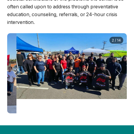
often called upon to address through preventative
education, counseling, referrals, or 24-hour crisis
intervention.
3
/
14
Previous
Next
Since 1971, Sure Helpline Center has been an integral